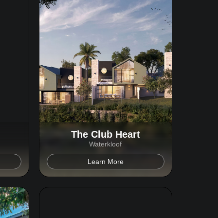
The Club Heart
Waterkloof
Learn More