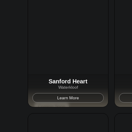
Sanford Heart
Waterkloof
Learn More
Coming Soon