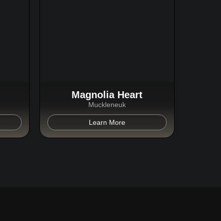
Magnolia Heart
Muckleneuk
Learn More