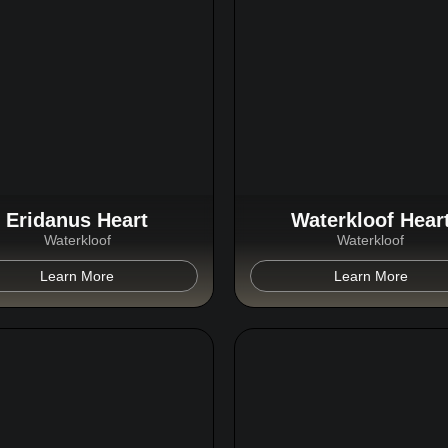
Eridanus Heart
Waterkloof Hear
Waterkloof
Waterkloof
Learn More
Learn More