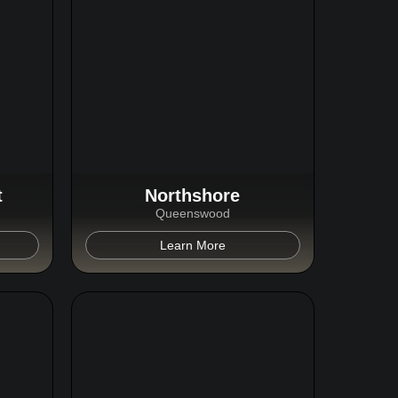
t
Northshore
Queenswood
Learn More