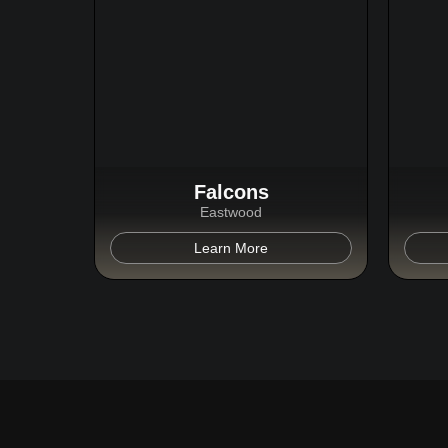
Falcons
Eastwood
Learn More