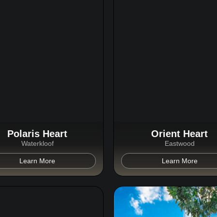
Polaris Heart
Orient Heart
Waterkloof
Eastwood
Learn More
Learn More