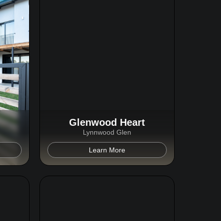
Glenwood Heart
Lynnwood Glen
Learn More