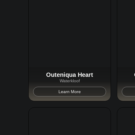
Outeniqua Heart
Waterkloof
Learn More