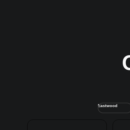
Eastwood