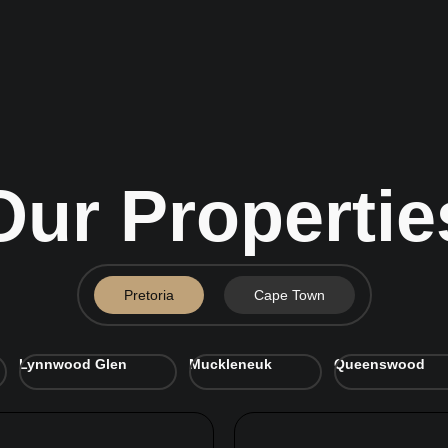
Our Propertie
Pretoria
Cape Town
Lynnwood Glen
Muckleneuk
Queenswood