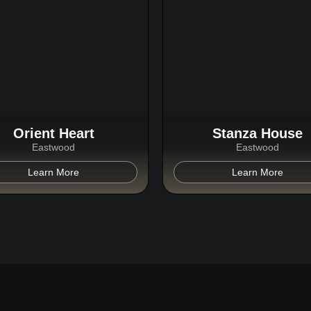
Orient Heart
Stanza House
Eastwood
Eastwood
Learn More
Learn More