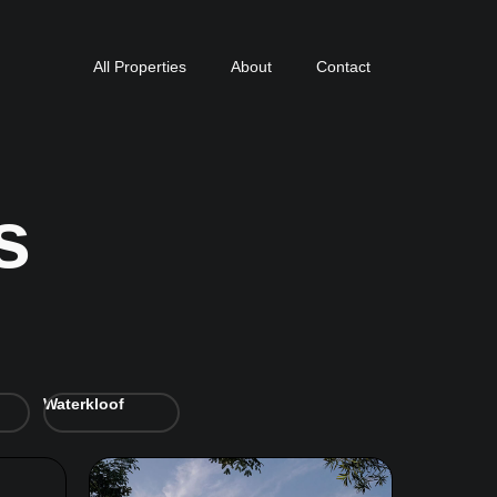
All Properties
About
Contact
s
Waterkloof