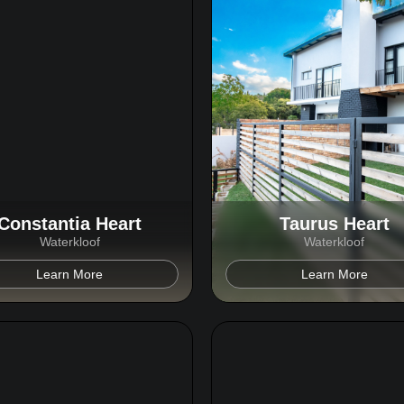
Constantia Heart
Taurus Heart
Waterkloof
Waterkloof
Learn More
Learn More