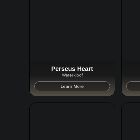
Perseus Heart
Waterkloof
Learn More